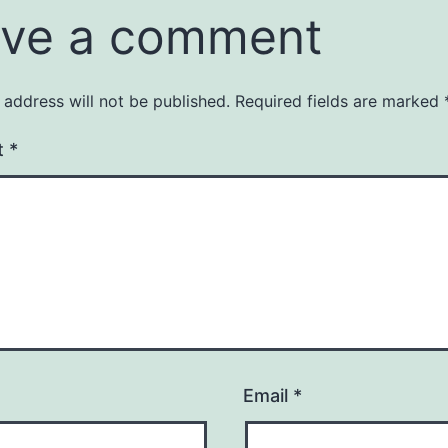
ve a comment
 address will not be published.
Required fields are marked
t
*
Email
*