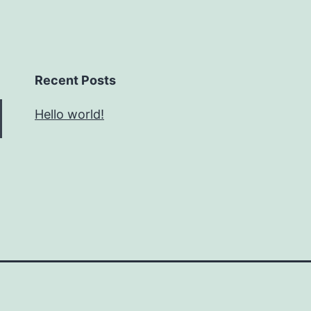
Recent Posts
Hello world!