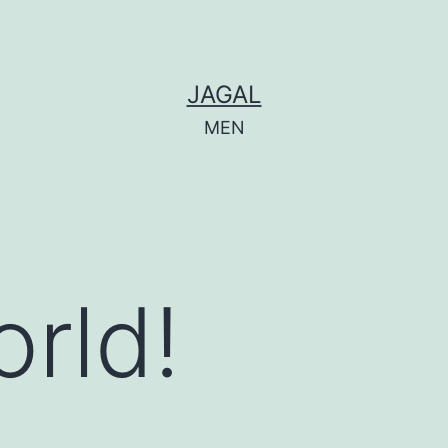
JAGAL
MEN
orld!