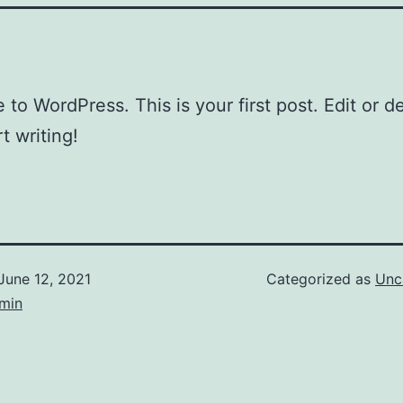
to WordPress. This is your first post. Edit or del
t writing!
June 12, 2021
Categorized as
Unc
dmin