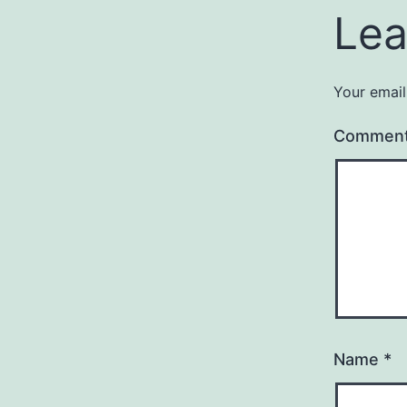
Lea
Your email
Commen
Name
*