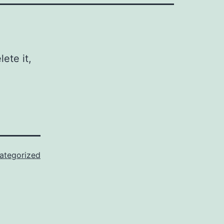
ete it,
ategorized