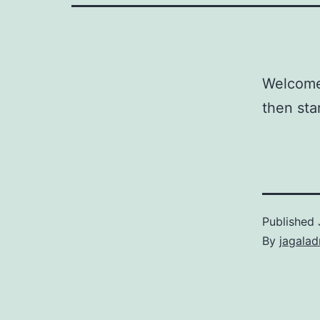
Welcome 
then star
Published
By
jagala