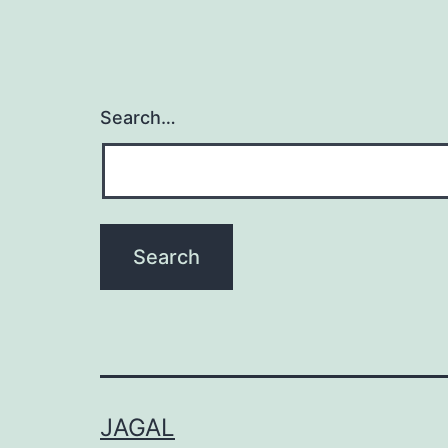
Search…
JAGAL