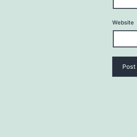
Website