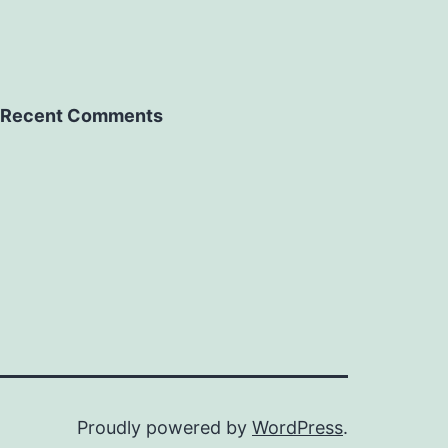
Recent Comments
Proudly powered by
WordPress
.